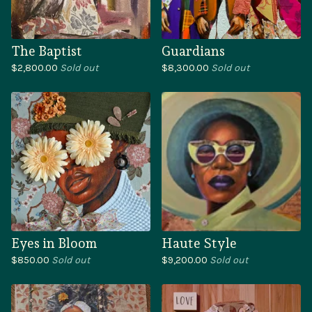
The Baptist
Guardians
$
2,800.00
Sold out
$
8,300.00
Sold out
Eyes in Bloom
Haute Style
$
850.00
Sold out
$
9,200.00
Sold out