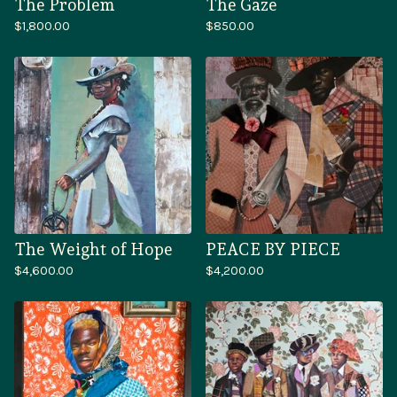
The Problem
The Gaze
$
1,800.00
$
850.00
The Weight of Hope
PEACE BY PIECE
$
4,600.00
$
4,200.00