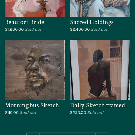
Beaufort Bride
Sacred Holdings
$
1,800.00
Sold out
$
2,400.00
Sold out
Morning bus Sketch
Daily Sketch framed
$
110.00
Sold out
$
250.00
Sold out