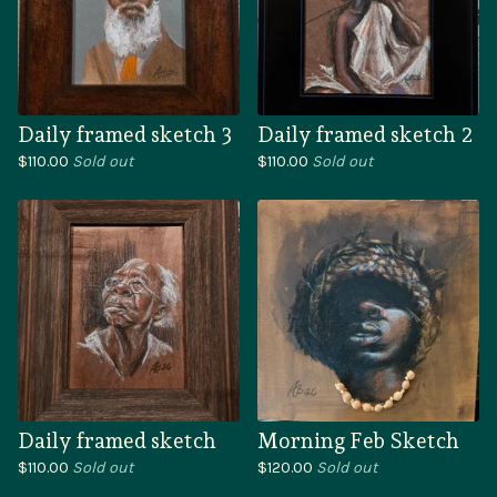
Daily framed sketch 3
Daily framed sketch 2
$
110.00
Sold out
$
110.00
Sold out
Daily framed sketch
Morning Feb Sketch
$
110.00
Sold out
$
120.00
Sold out