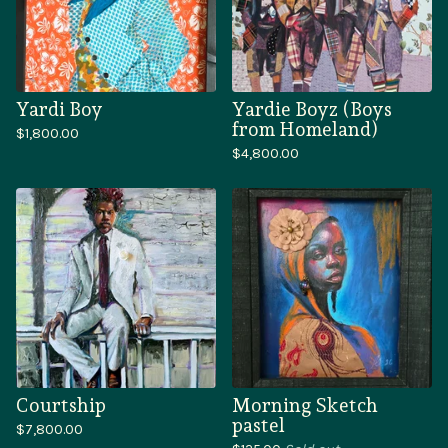
Yardi Boy
Yardie Boyz (Boys
from Homeland)
$
1,800.00
$
4,800.00
Courtship
Morning Sketch
pastel
$
7,800.00