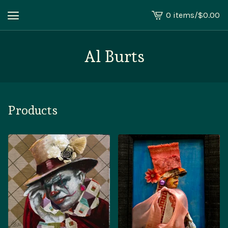
0 items
/
$
0.00
View
cart
-
Al Burts
Products