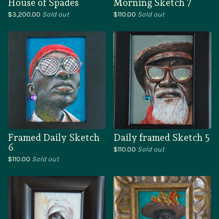
House of Spades
Morning Sketch 7
$
3,200.00
Sold out
$
110.00
Sold out
Framed Daily Sketch
Daily framed Sketch 5
6
$
110.00
Sold out
$
110.00
Sold out