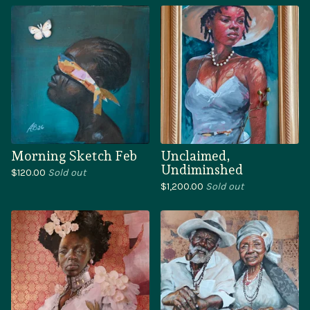
Morning Sketch Feb
Unclaimed,
Undiminshed
$
120.00
Sold out
$
1,200.00
Sold out