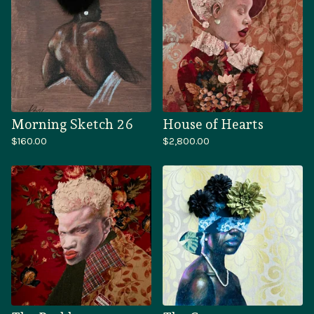
Morning Sketch 26
House of Hearts
$
160.00
$
2,800.00