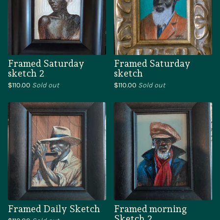
Framed Saturday
Framed Saturday
sketch 2
sketch
$
110.00
Sold out
$
110.00
Sold out
Framed Daily Sketch
Framed morning
Sketch 2