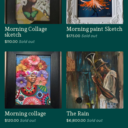
Morning Collage
Morning paint Sketch
sketch
$
175.00
Sold out
$
110.00
Sold out
Morning collage
The Rain
$
120.00
Sold out
$
6,800.00
Sold out