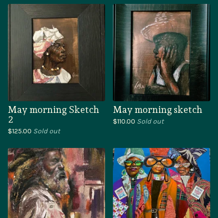
May morning Sketch
May morning sketch
2
$
110.00
Sold out
$
125.00
Sold out