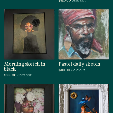
$
125.00
Sold out
Morning sketch in
Pastel daily sketch
black
$
110.00
Sold out
$
125.00
Sold out