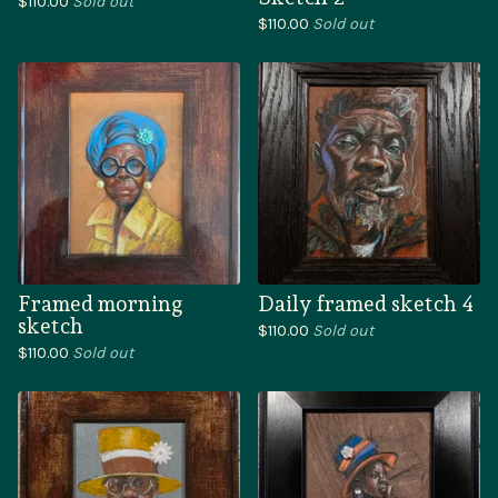
$
110.00
Sold out
$
110.00
Sold out
Framed morning
Daily framed sketch 4
sketch
$
110.00
Sold out
$
110.00
Sold out