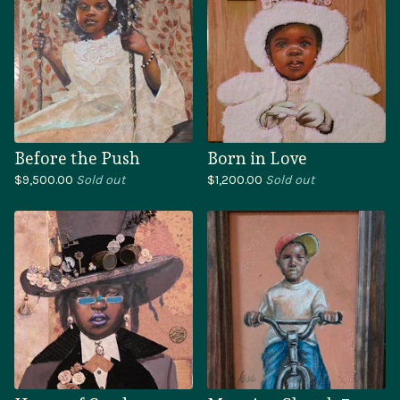
Before the Push
Born in Love
$
9,500.00
Sold out
$
1,200.00
Sold out