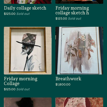
Daily collage sketch
Friday morning
collage sketch h
$
125.00
Sold out
$
125.00
Sold out
Friday morning
Breathwork
Collage
$
1,800.00
$
125.00
Sold out