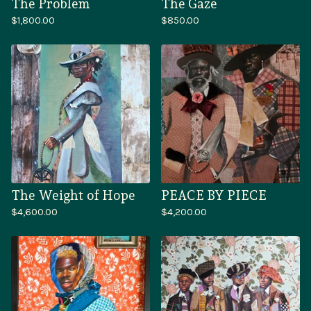
The Problem
The Gaze
$
1,800.00
$
850.00
The Weight of Hope
PEACE BY PIECE
$
4,600.00
$
4,200.00