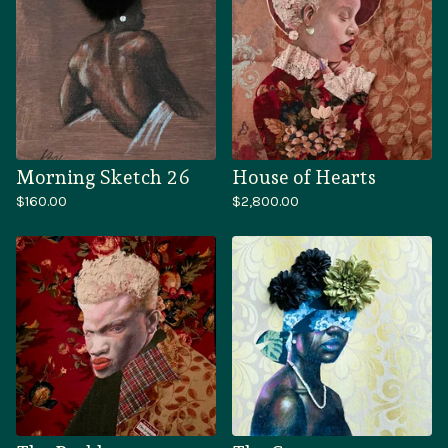
Morning Sketch 26
House of Hearts
$
160.00
$
2,800.00