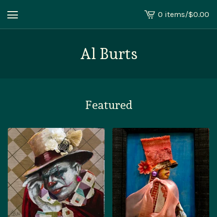
0 items
/
$
0.00
View
cart
-
Al Burts
Featured