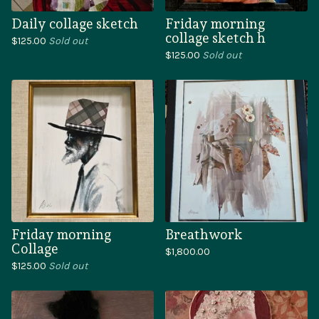
Daily collage sketch
Friday morning
collage sketch h
$
125.00
Sold out
$
125.00
Sold out
Friday morning
Breathwork
Collage
$
1,800.00
$
125.00
Sold out