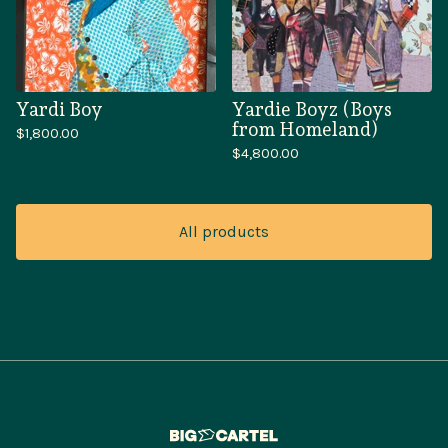
Yardi Boy
Yardie Boyz (Boys
from Homeland)
$
1,800.00
$
4,800.00
All products