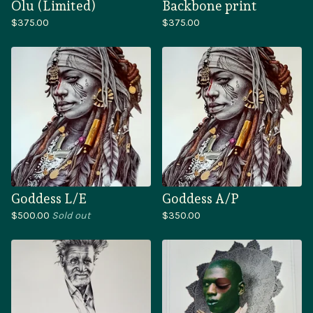
Olu (Limited)
Backbone print
$
375.00
$
375.00
Goddess L/E
Goddess A/P
$
500.00
Sold out
$
350.00