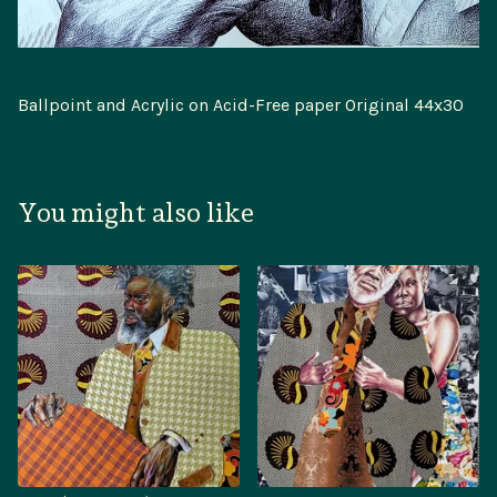
Ballpoint and Acrylic on Acid-Free paper Original 44x30
You might also like