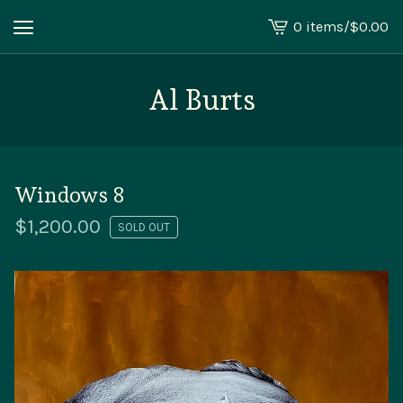
0 items
/
$
0.00
View
cart
-
Al Burts
Windows 8
$
1,200.00
SOLD OUT