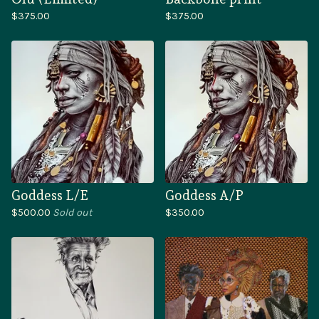
$
375.00
$
375.00
Goddess L/E
Goddess A/P
$
500.00
Sold out
$
350.00