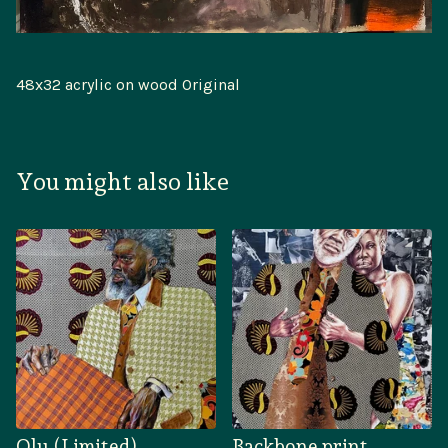
48x32 acrylic on wood Original
You might also like
Olu (Limited)
Backbone print