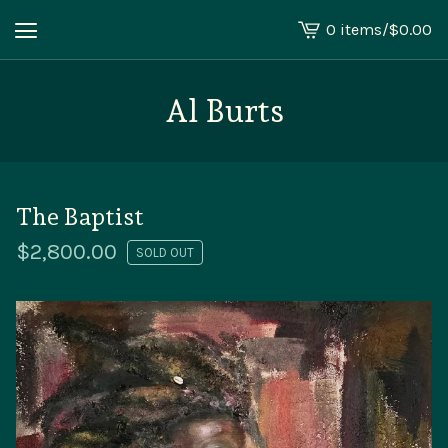
0 items
/
$
0.00
View
cart
-
Al Burts
The Baptist
$
2,800.00
SOLD OUT