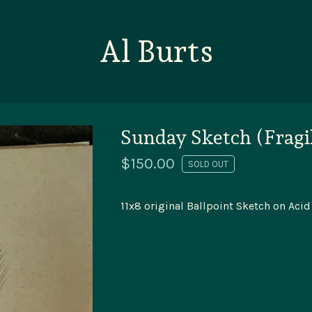
Al Burts
Sunday Sketch (Fragi
$
150.00
SOLD OUT
11x8 original Ballpoint Sketch on Acid