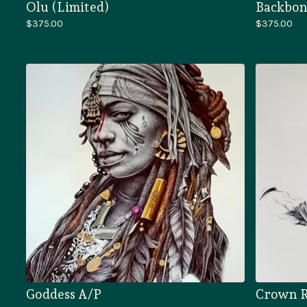
Olu (Limited)
Backbon
$
375.00
$
375.00
Goddess A/P
Crown R