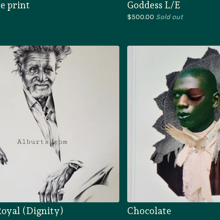
e print
Goddess L/E
$
500.00
Sold out
oyal (Dignity)
Chocolate