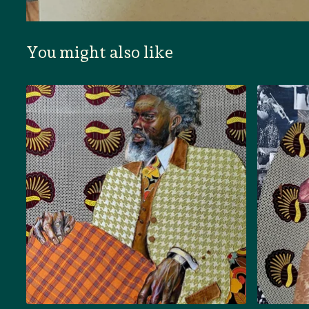
You might also like