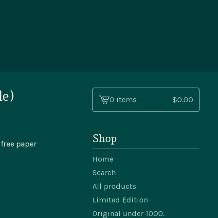
le)
0 items
$
0.00
View
cart
-
Shop
 free paper
Home
Search
All products
Limited Edition
Original under 1000.