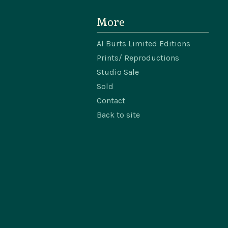
More
Al Burts Limited Editions
Prints/ Reproductions
Studio Sale
Sold
Contact
Back to site