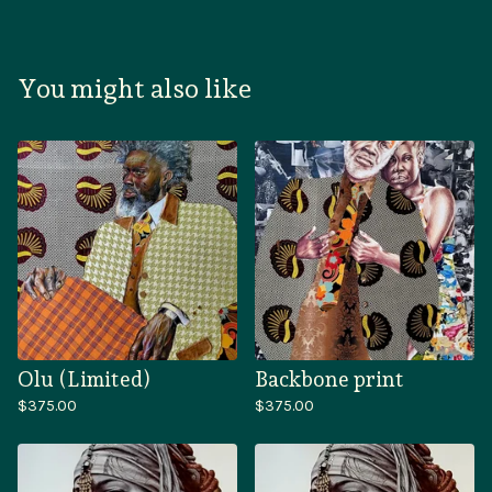
You might also like
Olu (Limited)
Backbone print
$
375.00
$
375.00