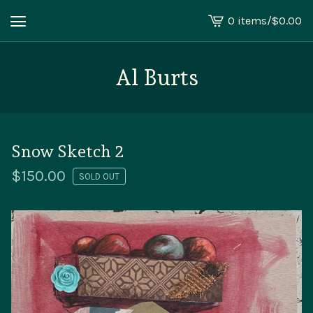
0 items
/
$
0.00
View
cart
-
Al Burts
Snow Sketch 2
$
150.00
SOLD OUT