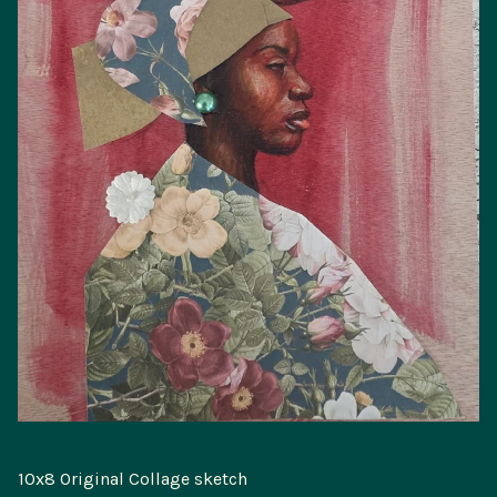
10x8 Original Collage sketch