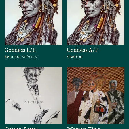
Goddess L/E
Goddess A/P
$
500.00
Sold out
$
350.00