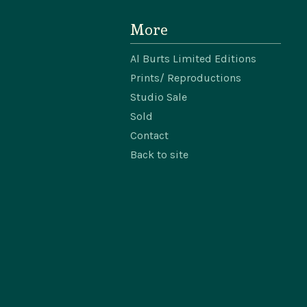
More
Al Burts Limited Editions
Prints/ Reproductions
Studio Sale
Sold
Contact
Back to site