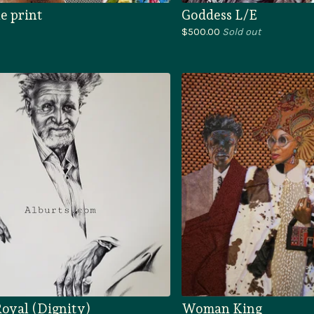
e print
Goddess L/E
$
500.00
Sold out
oyal (Dignity)
Woman King