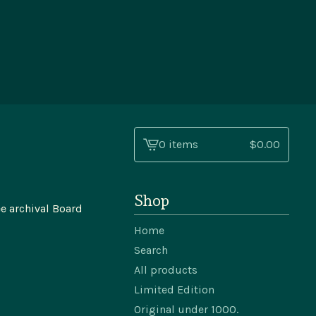
0 items
$
0.00
View
cart
-
Shop
e archival Board
Home
Search
All products
Limited Edition
Original under 1000.