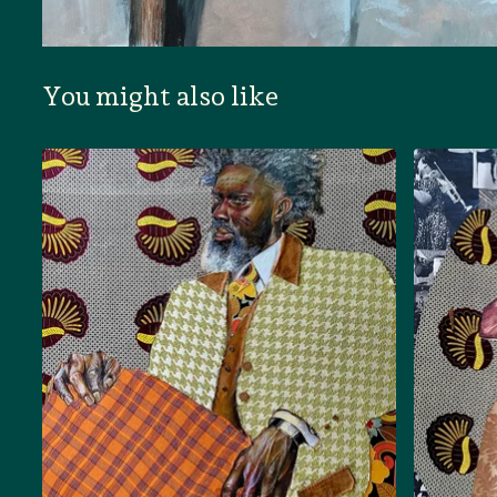
You might also like