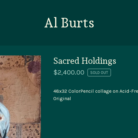
Al Burts
Sacred Holdings
$
2,400.00
SOLD OUT
48x32 ColorPencil collage on Acid-Fre
Original