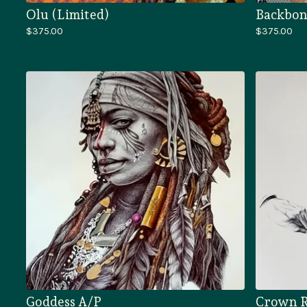
Olu (Limited)
Backbon
$
375.00
$
375.00
Goddess A/P
Crown R