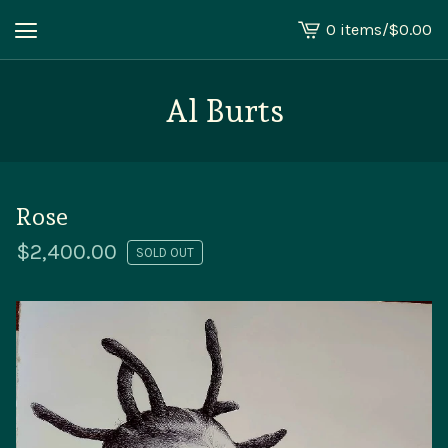
0 items
/
$
0.00
View
cart
-
Al Burts
Rose
$
2,400.00
SOLD OUT