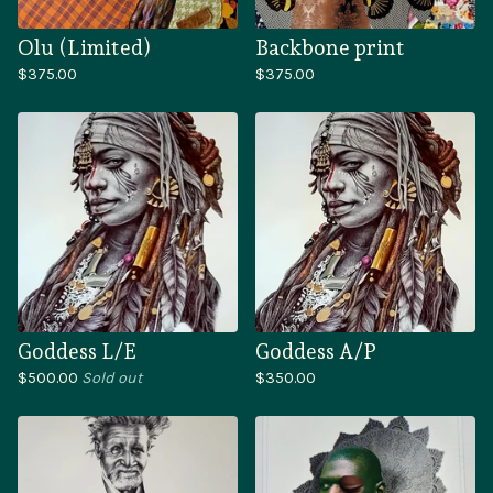
Olu (Limited)
Backbone print
$
375.00
$
375.00
Goddess L/E
Goddess A/P
$
500.00
Sold out
$
350.00