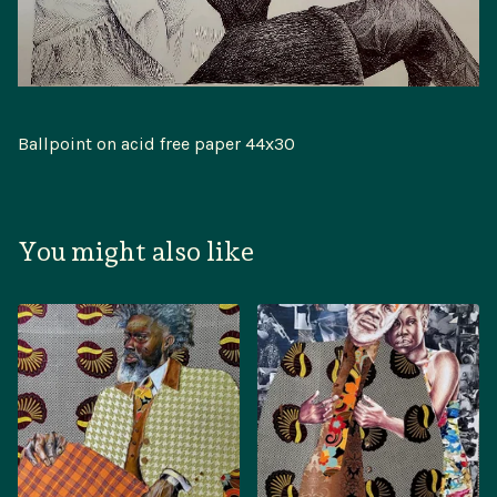
Ballpoint on acid free paper 44x30
You might also like