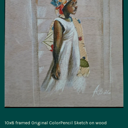
10x8 framed Original ColorPencil Sketch on wood