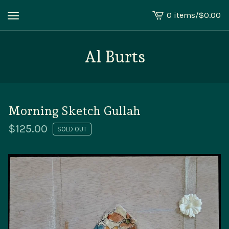
0 items
/
$
0.00
View
cart
-
Al Burts
Morning Sketch Gullah
$
125.00
SOLD OUT