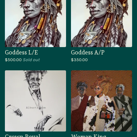
Goddess L/E
Goddess A/P
$
500.00
Sold out
$
350.00
Crown Royal
Woman King