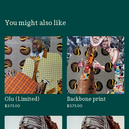
You might also like
Olu (Limited)
Backbone print
$
375.00
$
375.00