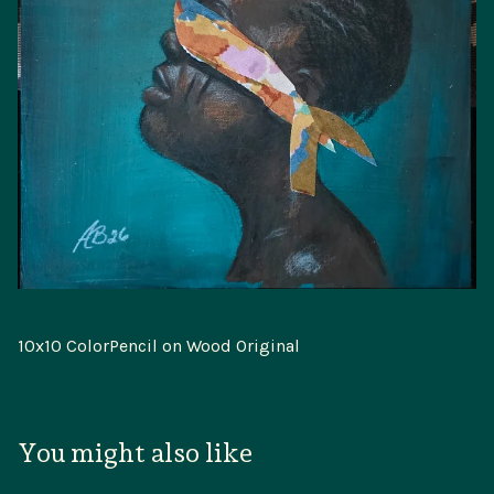
10x10 ColorPencil on Wood Original
You might also like