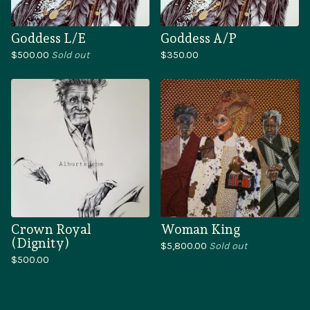
Goddess L/E
Goddess A/P
$
500.00
Sold out
$
350.00
Crown Royal
Woman King
(Dignity)
$
5,800.00
Sold out
$
500.00