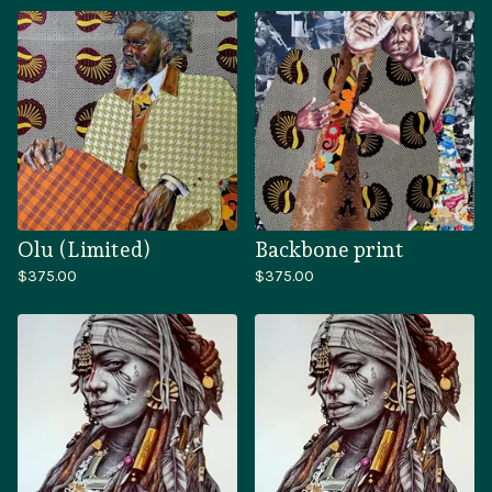
Olu (Limited)
Backbone print
$
375.00
$
375.00