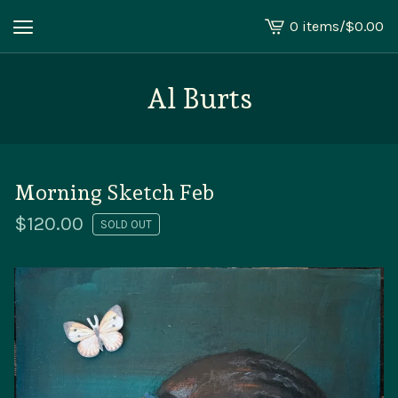
0 items
/
$
0.00
View
cart
-
Al Burts
Morning Sketch Feb
$
120.00
SOLD OUT