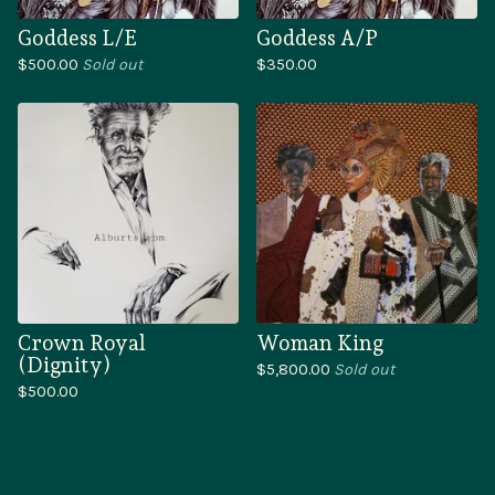
Goddess L/E
Goddess A/P
$
500.00
Sold out
$
350.00
Crown Royal
Woman King
(Dignity)
$
5,800.00
Sold out
$
500.00