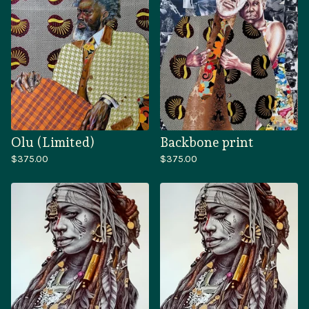
Olu (Limited)
Backbone print
$
375.00
$
375.00