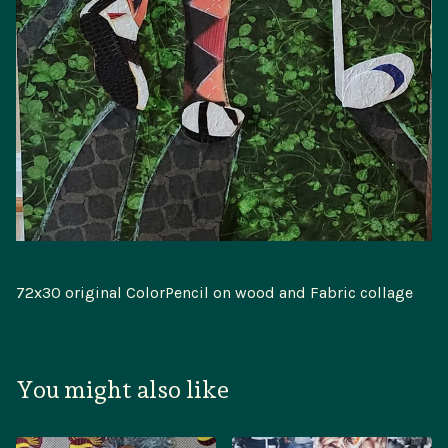
72x30 original ColorPencil on wood and Fabric collage
You might also like