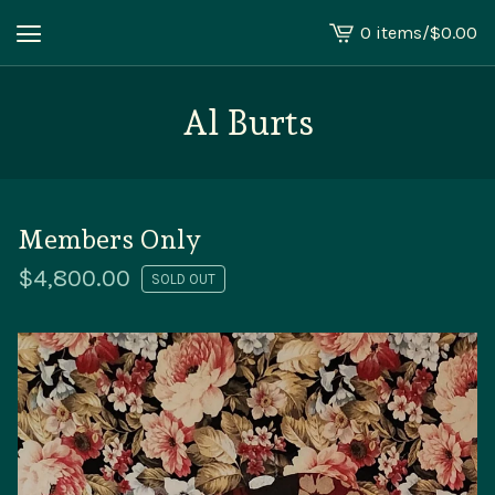
0 items
/
$
0.00
View
cart
-
Al Burts
Members Only
$
4,800.00
SOLD OUT