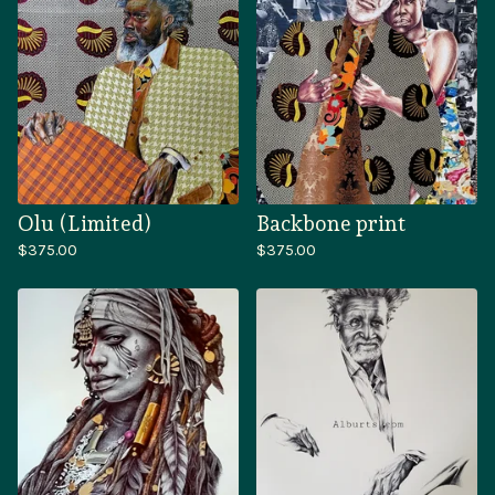
Olu (Limited)
Backbone print
$
375.00
$
375.00