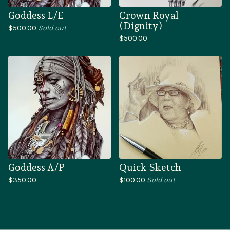
Goddess L/E
Crown Royal
(Dignity)
$
500.00
Sold out
$
500.00
Goddess A/P
Quick Sketch
$
350.00
$
100.00
Sold out