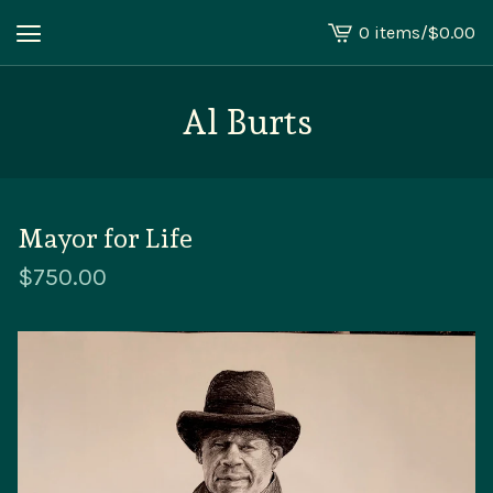
0 items
/
$
0.00
View
cart
-
Al Burts
Mayor for Life
$
750.00