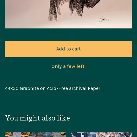
Add to cart
Only a few left!
44x30 Graphite on Acid-Free archival Paper
You might also like