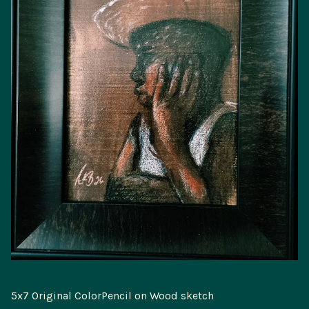
5x7 Original ColorPencil on Wood sketch