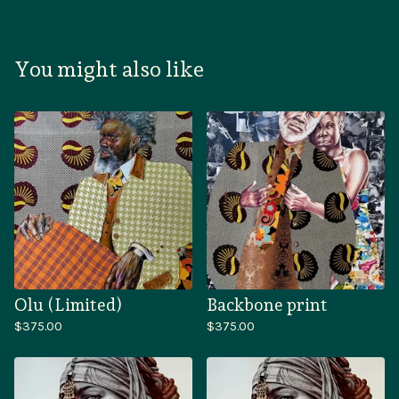
You might also like
Olu (Limited)
Backbone print
$
375.00
$
375.00