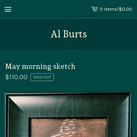
0 items
/
$
0.00
View
cart
-
Al Burts
May morning sketch
$
110.00
SOLD OUT