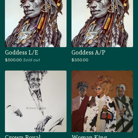
Goddess L/E
Goddess A/P
$
500.00
Sold out
$
350.00
Crown Royal
Woman King