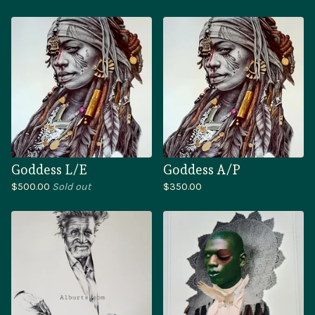
Goddess L/E
Goddess A/P
$
500.00
Sold out
$
350.00