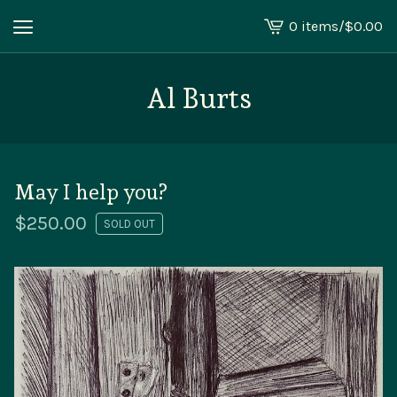
0 items
/
$
0.00
View
cart
-
Al Burts
May I help you?
$
250.00
SOLD OUT