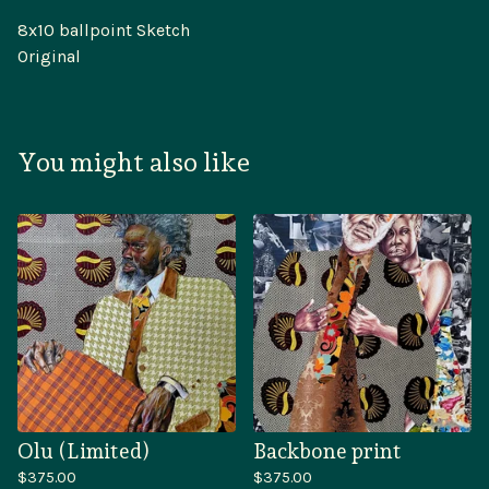
8x10 ballpoint Sketch
Original
You might also like
Olu (Limited)
Backbone print
$
375.00
$
375.00