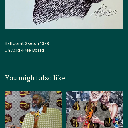
Ballpoint Sketch 13x9
On Acid-Free Board
You might also like