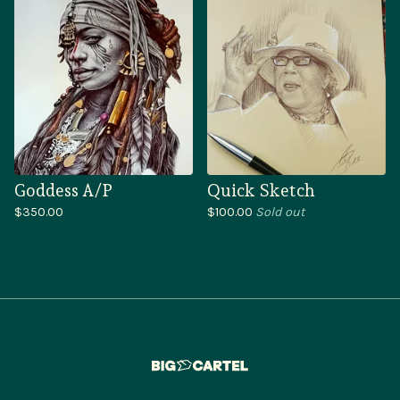
Goddess A/P
Quick Sketch
$
350.00
$
100.00
Sold out