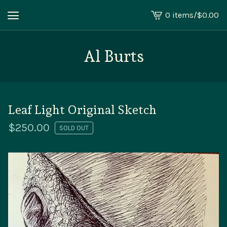
0 items
/
$
0.00
View
cart
-
Al Burts
Leaf Light Original Sketch
$
250.00
SOLD OUT