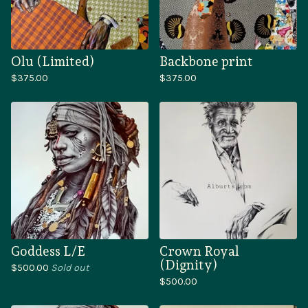
Olu (Limited)
Backbone print
$
375.00
$
375.00
Goddess L/E
Crown Royal
(Dignity)
$
500.00
Sold out
$
500.00