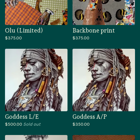
Olu (Limited)
Backbone print
$
375.00
$
375.00
Goddess L/E
Goddess A/P
$
500.00
Sold out
$
350.00