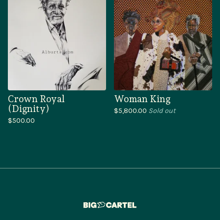
Crown Royal
Woman King
(Dignity)
$
5,800.00
Sold out
$
500.00