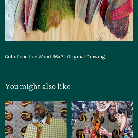
ColorPencil on Wood 36x24 Original Drawing
You might also like