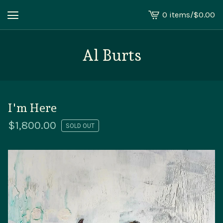
0 items
/
$
0.00
View
cart
-
Al Burts
I'm Here
$
1,800.00
SOLD OUT