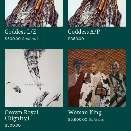
Goddess L/E
Goddess A/P
$
500.00
Sold out
$
350.00
Crown Royal
Woman King
(Dignity)
$
5,800.00
Sold out
$
500.00