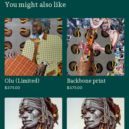
You might also like
Olu (Limited)
Backbone print
$
375.00
$
375.00