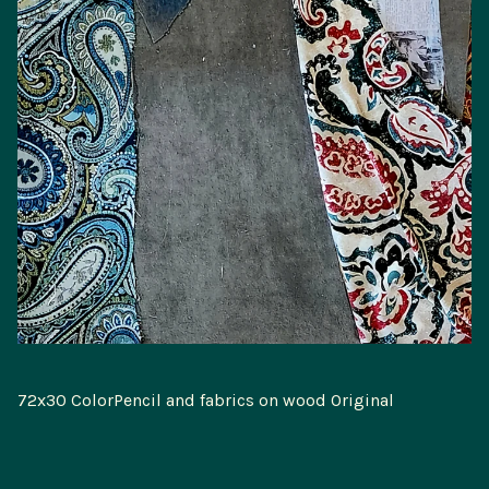
72x30 ColorPencil and fabrics on wood Original