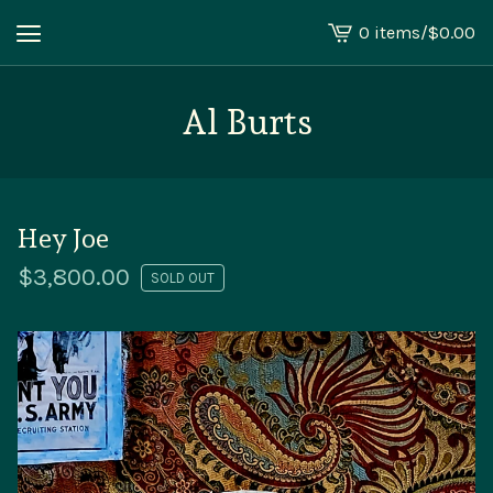
0 items
/
$
0.00
View
cart
-
Al Burts
Hey Joe
$
3,800.00
SOLD OUT