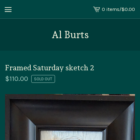
0 items
/
$
0.00
View
cart
-
Al Burts
Framed Saturday sketch 2
$
110.00
SOLD OUT