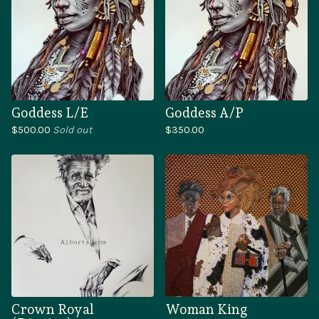
Goddess L/E
Goddess A/P
$
500.00
Sold out
$
350.00
Crown Royal
Woman King