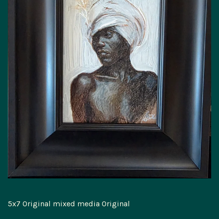
5x7 Original mixed media Original