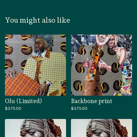
You might also like
Olu (Limited)
Backbone print
$
375.00
$
375.00