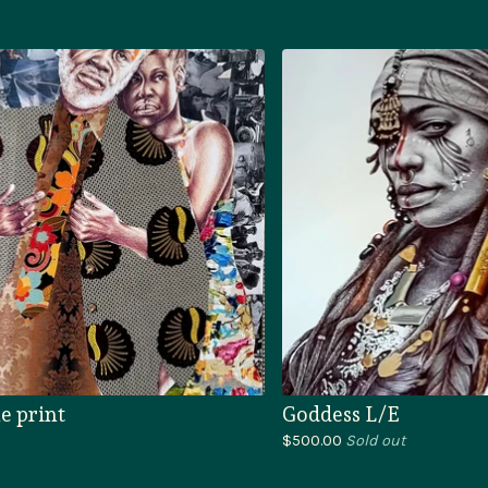
e print
Goddess L/E
$
500.00
Sold out