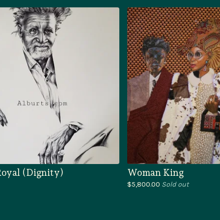
oyal (Dignity)
Woman King
$
5,800.00
Sold out