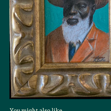
You might also like