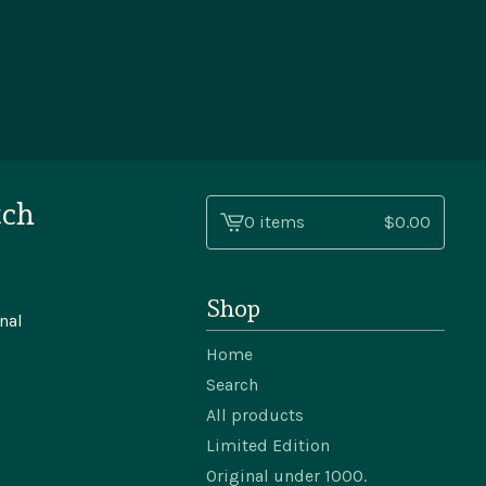
tch
0 items
$
0.00
View
cart
-
Shop
nal
Home
Search
All products
Limited Edition
Original under 1000.