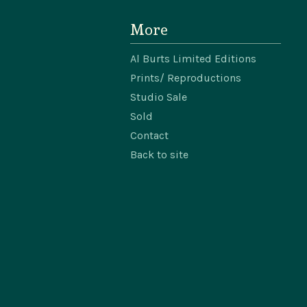
More
Al Burts Limited Editions
Prints/ Reproductions
Studio Sale
Sold
Contact
Back to site