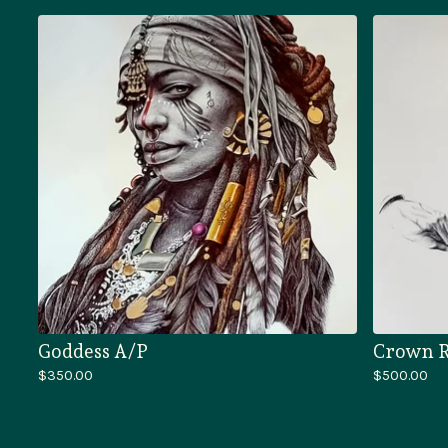
Goddess A/P
Crown R
$
350.00
$
500.00