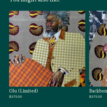
Olu (Limited)
Backbon
$
375.00
$
375.00