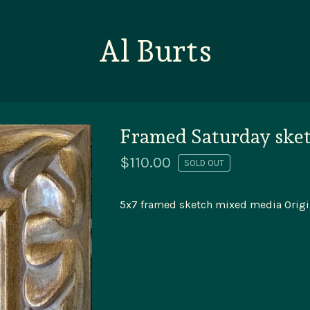
Al Burts
Framed Saturday ske
$
110.00
SOLD OUT
5x7 framed sketch mixed media Origi