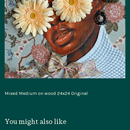
Mixed Medium on wood 24x24 Original
You might also like