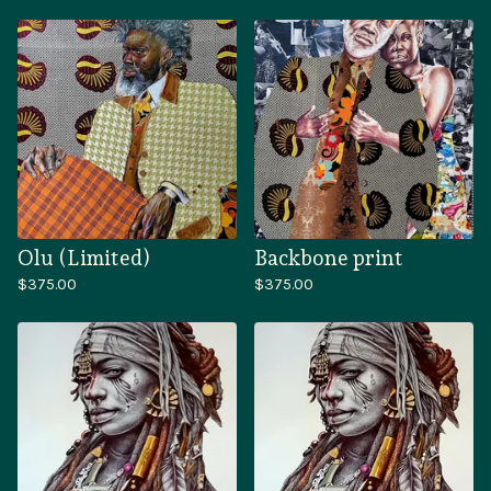
Olu (Limited)
Backbone print
$
375.00
$
375.00