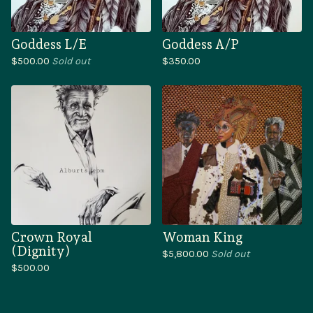
Goddess L/E
Goddess A/P
$
500.00
Sold out
$
350.00
Crown Royal
Woman King
(Dignity)
$
5,800.00
Sold out
$
500.00