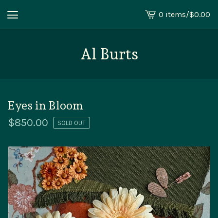
0 items
/
$
0.00
View
cart
-
Al Burts
Eyes in Bloom
$
850.00
SOLD OUT