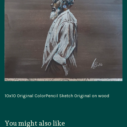
10x10 Original ColorPencil Sketch Original on wood
You might also like