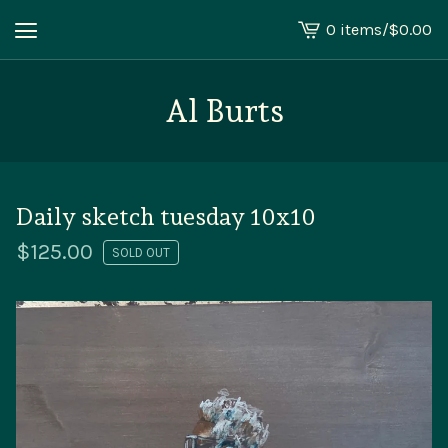
0 items
/
$
0.00
View
cart
-
Al Burts
Daily sketch tuesday 10x10
$
125.00
SOLD OUT