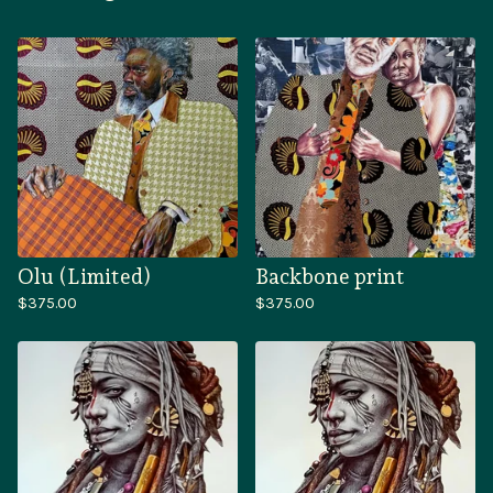
Olu (Limited)
Backbone print
$
375.00
$
375.00