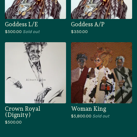
Goddess L/E
Goddess A/P
$
500.00
Sold out
$
350.00
Crown Royal
Woman King
(Dignity)
$
5,800.00
Sold out
$
500.00