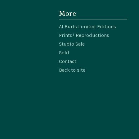
More
Al Burts Limited Editions
Prints/ Reproductions
Studio Sale
Sold
Contact
Back to site