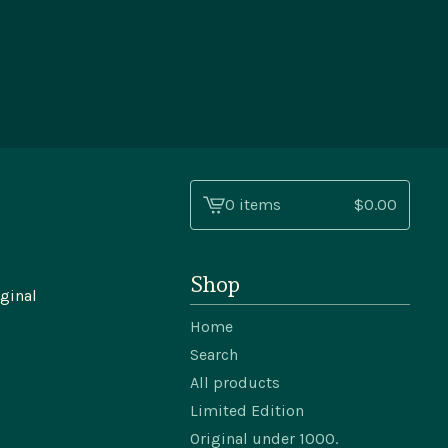
0 items
$
0.00
View
cart
-
Shop
ginal
Home
Search
All products
Limited Edition
Original under 1000.