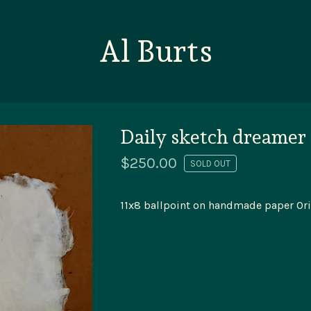
Al Burts
Daily sketch dreamer
$
250.00
SOLD OUT
11x8 ballpoint on handmade paper Ori