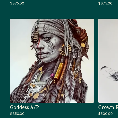
$
375.00
$
375.00
Goddess A/P
Crown R
$
350.00
$
500.00