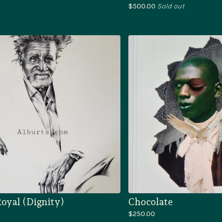
$
500.00
Sold out
oyal (Dignity)
Chocolate
$
250.00