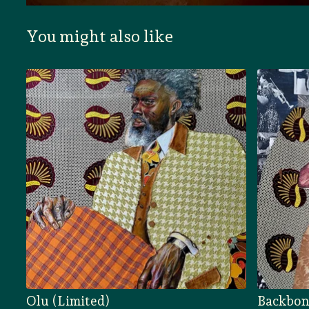
You might also like
Olu (Limited)
Backbon