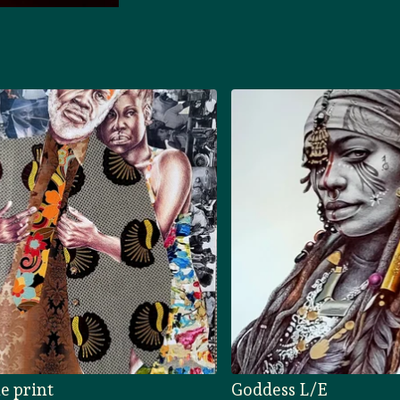
e print
Goddess L/E