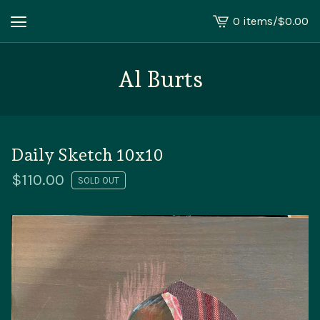
0 items
/
$
0.00
View
cart
-
Al Burts
Daily Sketch 10x10
$
110.00
SOLD OUT