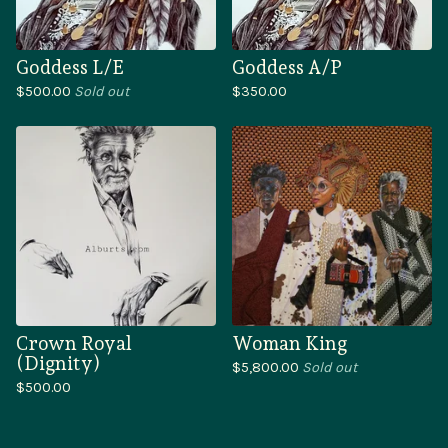
Goddess L/E
Goddess A/P
$
500.00
Sold out
$
350.00
Crown Royal
Woman King
(Dignity)
$
5,800.00
Sold out
$
500.00