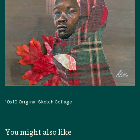
10x10 Original Sketch Collage
You might also like