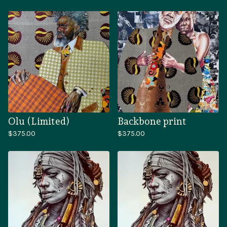
Olu (Limited)
Backbone print
$
375.00
$
375.00