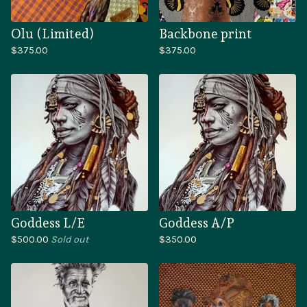
Olu (Limited)
Backbone print
$
375.00
$
375.00
Goddess L/E
Goddess A/P
$
500.00
Sold out
$
350.00