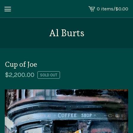
0 items
/
$
0.00
View
cart
-
Al Burts
Cup of Joe
$
2,200.00
SOLD OUT