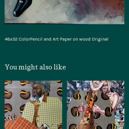
48x32 ColorPencil and Art Paper on wood Original
You might also like