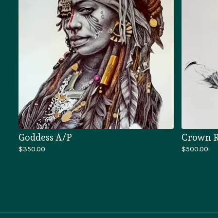
Goddess A/P
Crown R
$
350.00
$
500.00