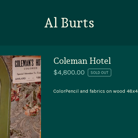
Al Burts
Coleman Hotel
$
4,800.00
SOLD OUT
ColorPencil and fabrics on wood 48x