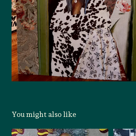
You might also like