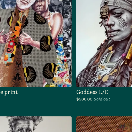
e print
Goddess L/E
$
500.00
Sold out