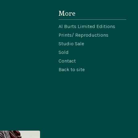
More
Al Burts Limited Editions
Prints/ Reproductions
Studio Sale
Sold
Contact
Back to site