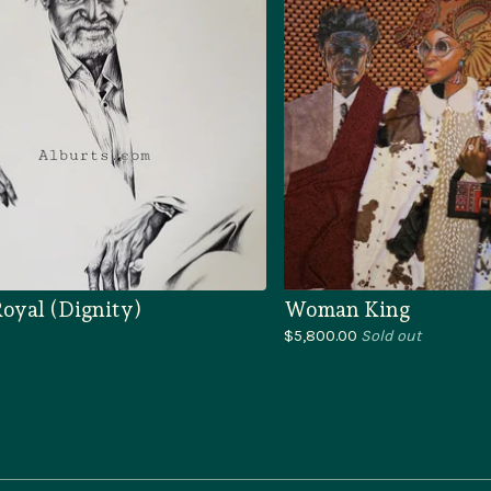
oyal (Dignity)
Woman King
$
5,800.00
Sold out