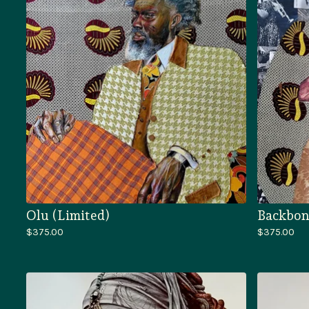
Olu (Limited)
Backbon
$
375.00
$
375.00