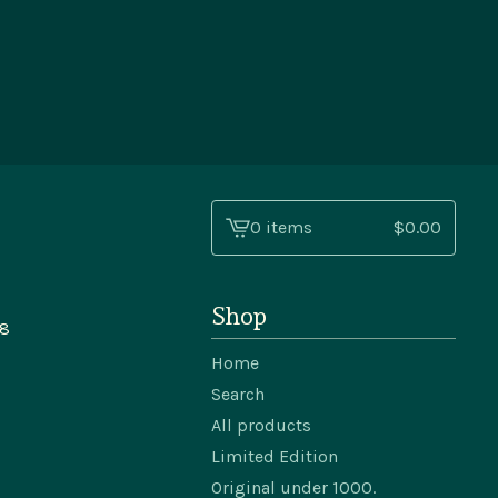
0 items
$
0.00
View
cart
-
Shop
48
Home
Search
All products
Limited Edition
Original under 1000.