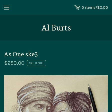
0 items
/
$
0.00
View
cart
-
Al Burts
As One ske3
$
250.00
SOLD OUT