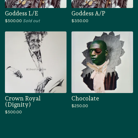
Goddess L/E
Goddess A/P
$
500.00
Sold out
$
350.00
Crown Royal
Chocolate
(Dignity)
$
250.00
$
500.00