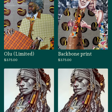
Olu (Limited)
Backbone print
$
375.00
$
375.00