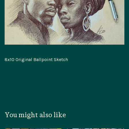
8x10 Original Ballpoint Sketch
You might also like