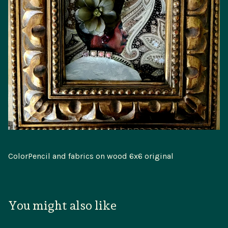
ColorPencil and fabrics on wood 6x6 original
You might also like