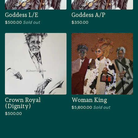
Goddess L/E
Goddess A/P
$
500.00
Sold out
$
350.00
Crown Royal
Woman King
(Dignity)
$
5,800.00
Sold out
$
500.00