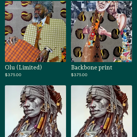
Olu (Limited)
Backbone print
$
375.00
$
375.00