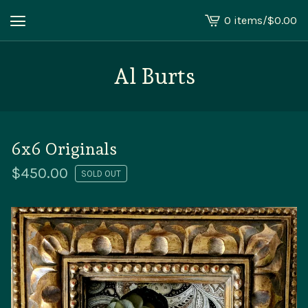
0 items
/
$
0.00
View
cart
-
Al Burts
6x6 Originals
$
450.00
SOLD OUT